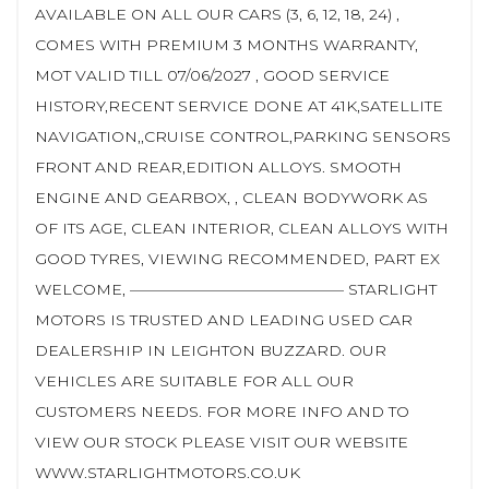
AVAILABLE ON ALL OUR CARS (3, 6, 12, 18, 24) ,
COMES WITH PREMIUM 3 MONTHS WARRANTY,
MOT VALID TILL 07/06/2027 , GOOD SERVICE
HISTORY,RECENT SERVICE DONE AT 41K,SATELLITE
NAVIGATION,,CRUISE CONTROL,PARKING SENSORS
FRONT AND REAR,EDITION ALLOYS. SMOOTH
ENGINE AND GEARBOX, , CLEAN BODYWORK AS
OF ITS AGE, CLEAN INTERIOR, CLEAN ALLOYS WITH
GOOD TYRES, VIEWING RECOMMENDED, PART EX
WELCOME, —————————————— STARLIGHT
MOTORS IS TRUSTED AND LEADING USED CAR
DEALERSHIP IN LEIGHTON BUZZARD. OUR
VEHICLES ARE SUITABLE FOR ALL OUR
CUSTOMERS NEEDS. FOR MORE INFO AND TO
VIEW OUR STOCK PLEASE VISIT OUR WEBSITE
WWW.STARLIGHTMOTORS.CO.UK