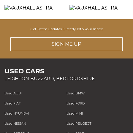
Get Stock Updates Directly Into Your Inbox
SIGN ME UP
USED CARS
LEIGHTON BUZZARD, BEDFORDSHIRE
Used AUDI
Used BMW
Used FIAT
Used FORD
Used HYUNDAI
Used MINI
Used NISSAN
Used PEUGEOT