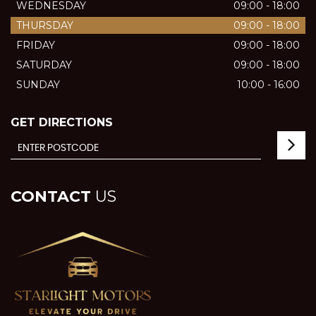
WEDNESDAY
09:00 - 18:00
THURSDAY
09:00 - 18:00
FRIDAY
09:00 - 18:00
SATURDAY
09:00 - 18:00
SUNDAY
10:00 - 16:00
GET DIRECTIONS
CONTACT
US