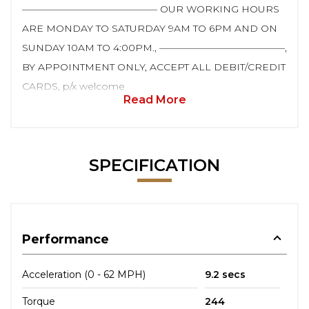
—————————————— OUR WORKING HOURS
ARE MONDAY TO SATURDAY 9AM TO 6PM AND ON
SUNDAY 10AM TO 4:00PM., —————————————,
BY APPOINTMENT ONLY, ACCEPT ALL DEBIT/CREDIT
CARDS, p/x welcome
Read More
SPECIFICATION
Performance
Acceleration (0 - 62 MPH)
9.2 secs
Torque
244