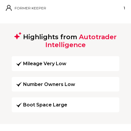
FORMER KEEPER
1
Highlights from
Autotrader
Intelligence
Mileage Very Low
Number Owners Low
Boot Space Large