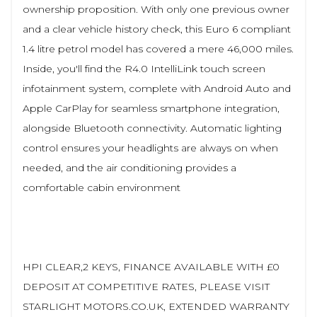
ownership proposition. With only one previous owner
and a clear vehicle history check, this Euro 6 compliant
1.4 litre petrol model has covered a mere 46,000 miles.
Inside, you'll find the R4.0 IntelliLink touch screen
infotainment system, complete with Android Auto and
Apple CarPlay for seamless smartphone integration,
alongside Bluetooth connectivity. Automatic lighting
control ensures your headlights are always on when
needed, and the air conditioning provides a
comfortable cabin environment
HPI CLEAR,2 KEYS, FINANCE AVAILABLE WITH £0
DEPOSIT AT COMPETITIVE RATES, PLEASE VISIT
STARLIGHT MOTORS.CO.UK, EXTENDED WARRANTY