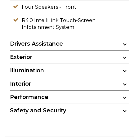
Four Speakers - Front
R4.0 IntelliLink Touch-Screen
Infotainment System
Drivers Assistance
Exterior
Illumination
Interior
Performance
Safety and Security