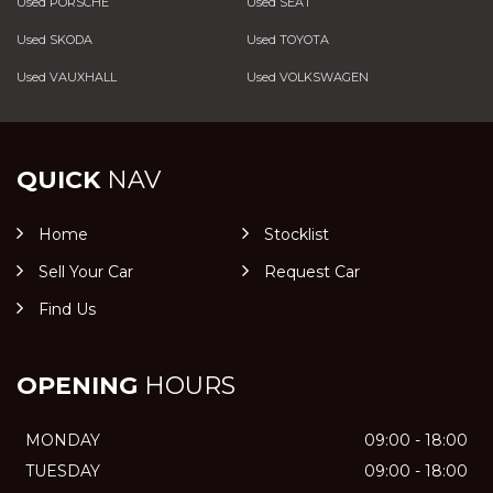
Used PORSCHE
Used SEAT
Used SKODA
Used TOYOTA
Used VAUXHALL
Used VOLKSWAGEN
QUICK
NAV
Home
Stocklist
Sell Your Car
Request Car
Find Us
OPENING
HOURS
MONDAY
09:00 - 18:00
TUESDAY
09:00 - 18:00