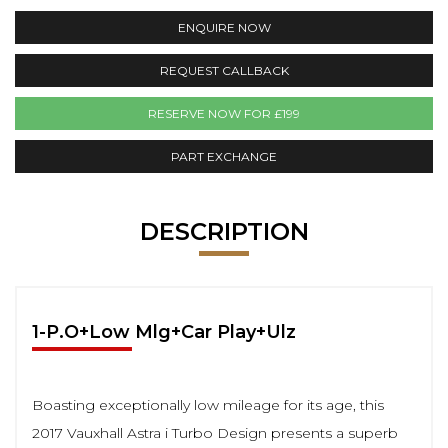
ENQUIRE NOW
REQUEST CALLBACK
RESERVE NOW FOR £199
PART EXCHANGE
DESCRIPTION
1-P.O+Low Mlg+Car Play+Ulz
Boasting exceptionally low mileage for its age, this
2017 Vauxhall Astra i Turbo Design presents a superb