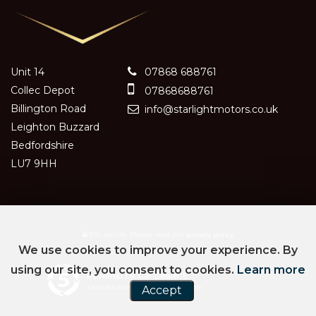
Unit 14
07868 688761
Collec Depot
07868688761
Billington Road
info@starlightmotors.co.uk
Leighton Buzzard
Bedfordshire
LU7 9HH
SSL secure.
Please read our
privacy policy
We use cookies to improve your experience. By
using our site, you consent to cookies.
Learn more
Powered by Car Dealer 5
CAR DEALER WEBSITES - SYMPHONY
Accept