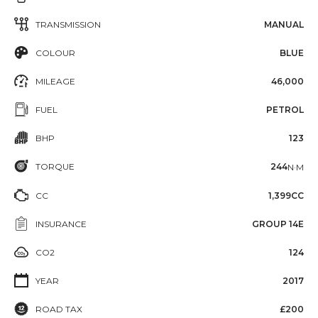
TRANSMISSION
MANUAL
COLOUR
BLUE
MILEAGE
46,000
FUEL
PETROL
BHP
123
TORQUE
244
N·M
CC
1,399CC
INSURANCE
GROUP 14E
CO2
124
YEAR
2017
ROAD TAX
£200