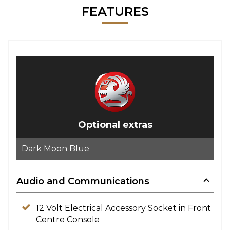
FEATURES
Optional extras
Dark Moon Blue
Audio and Communications
12 Volt Electrical Accessory Socket in Front
Centre Console