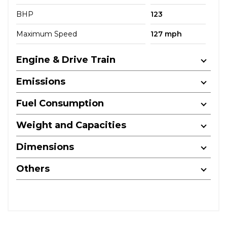
BHP
123
Maximum Speed
127 mph
Engine & Drive Train
Emissions
Fuel Consumption
Weight and Capacities
Dimensions
Others