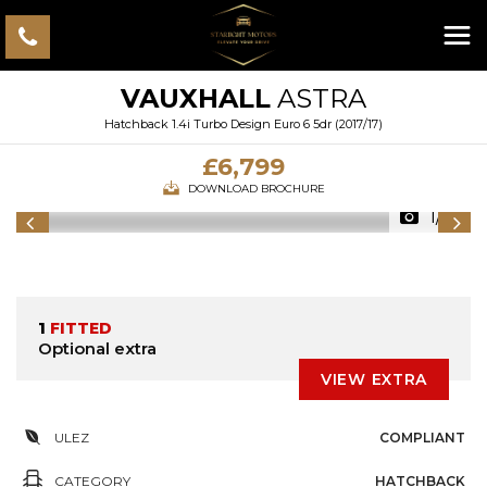
VAUXHALL
ASTRA
Hatchback 1.4i Turbo Design Euro 6 5dr (2017/17)
£6,799
DOWNLOAD BROCHURE
1/41
1
FITTED
Optional extra
VIEW EXTRA
ULEZ
COMPLIANT
CATEGORY
HATCHBACK