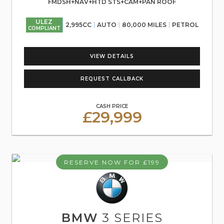
FMDSH+NAV+HTD STS+CAM+PAN ROOF
ULEZ
2,995CC
AUTO
80,000 MILES
PETROL
COMPLIANT
VIEW DETAILS
REQUEST CALLBACK
CASH PRICE
£29,999
RESERVE NOW FOR £199
BMW
3 SERIES