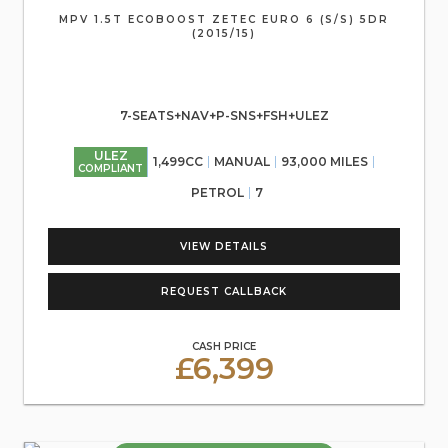
MPV 1.5T ECOBOOST ZETEC EURO 6 (S/S) 5DR
(2015/15)
7-SEATS+NAV+P-SNS+FSH+ULEZ
ULEZ
1,499CC
MANUAL
93,000 MILES
COMPLIANT
PETROL
7
VIEW DETAILS
REQUEST CALLBACK
CASH PRICE
£6,399