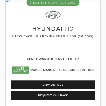
RESERVE NOW FOR £199
HYUNDAI
I10
HATCHBACK 1.0 PREMIUM EURO 5 5DR (2015/65)
1-PRE OWNR+FUL SERV HST+ULEZ
ULEZ
998CC
MANUAL
59,000 MILES
PETROL
COMPLIANT
VIEW DETAILS
REQUEST CALLBACK