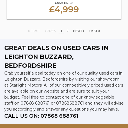
CASH PRICE
£4,999
FIRST
PREV
1
2
NEXT
LAST
GREAT DEALS ON USED CARS IN
LEIGHTON BUZZARD,
BEDFORDSHIRE
Grab yourself a deal today on one of our quality used cars in
Leighton Buzzard, Bedfordshire by visiting our showroom
at Starlight Motors. All of our competitively priced used cars
are available on our website and are sure to suit your
budget. Feel free to contact one of our knowledgeable
staff on
07868 688761
or
07868688761
and they will advise
you accordingly and answer any questions you may have.
CALL US ON:
07868 688761