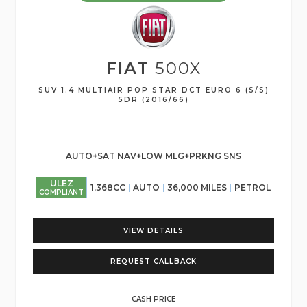
FIAT
500X
SUV 1.4 MULTIAIR POP STAR DCT EURO 6 (S/S)
5DR (2016/66)
AUTO+SAT NAV+LOW MLG+PRKNG SNS
ULEZ
1,368CC
AUTO
36,000 MILES
PETROL
COMPLIANT
VIEW DETAILS
REQUEST CALLBACK
CASH PRICE