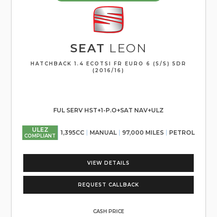
SEAT
LEON
HATCHBACK 1.4 ECOTSI FR EURO 6 (S/S) 5DR
(2016/16)
FUL SERV HST+1-P.O+SAT NAV+ULZ
ULEZ
1,395CC
MANUAL
97,000 MILES
PETROL
COMPLIANT
VIEW DETAILS
REQUEST CALLBACK
CASH PRICE