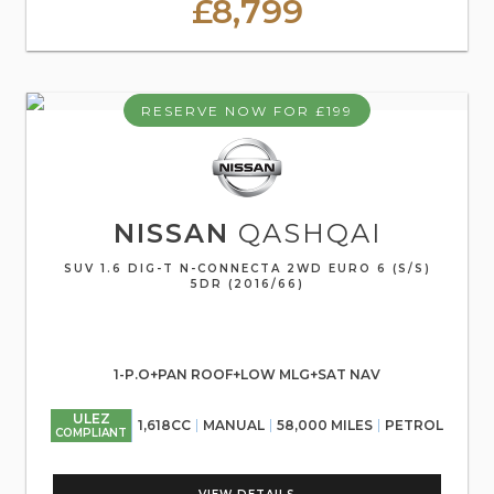
£8,799
RESERVE NOW FOR £199
NISSAN
QASHQAI
SUV 1.6 DIG-T N-CONNECTA 2WD EURO 6 (S/S)
5DR (2016/66)
1-P.O+PAN ROOF+LOW MLG+SAT NAV
ULEZ
1,618CC
MANUAL
58,000 MILES
PETROL
COMPLIANT