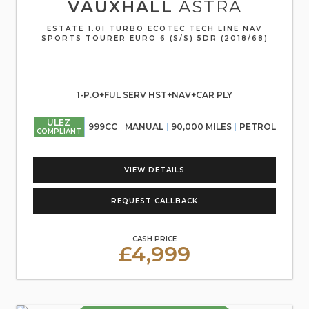
VAUXHALL
ASTRA
ESTATE 1.0I TURBO ECOTEC TECH LINE NAV
SPORTS TOURER EURO 6 (S/S) 5DR (2018/68)
1-P.O+FUL SERV HST+NAV+CAR PLY
ULEZ
999CC
MANUAL
90,000 MILES
PETROL
COMPLIANT
VIEW DETAILS
REQUEST CALLBACK
CASH PRICE
£4,999