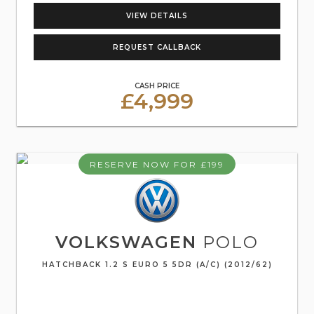
VIEW DETAILS
REQUEST CALLBACK
CASH PRICE
£4,999
RESERVE NOW FOR £199
VOLKSWAGEN
POLO
HATCHBACK 1.2 S EURO 5 5DR (A/C) (2012/62)