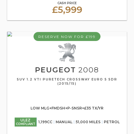
CASH PRICE
£5,999
RESERVE NOW FOR £199
PEUGEOT
2008
SUV 1.2 VTI PURETECH CROSSWAY EURO 5 5DR
(2015/15)
LOW MLG+FMDSH+P-SNSR+£35 TX/YR
ULEZ
1,199CC
MANUAL
51,000 MILES
PETROL
COMPLIANT