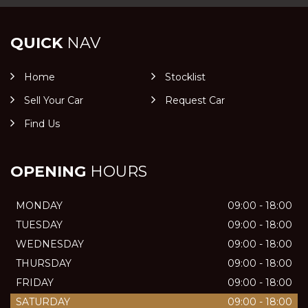
QUICK
NAV
Home
Stocklist
Sell Your Car
Request Car
Find Us
OPENING
HOURS
MONDAY
09:00 - 18:00
TUESDAY
09:00 - 18:00
WEDNESDAY
09:00 - 18:00
THURSDAY
09:00 - 18:00
FRIDAY
09:00 - 18:00
SATURDAY
09:00 - 18:00