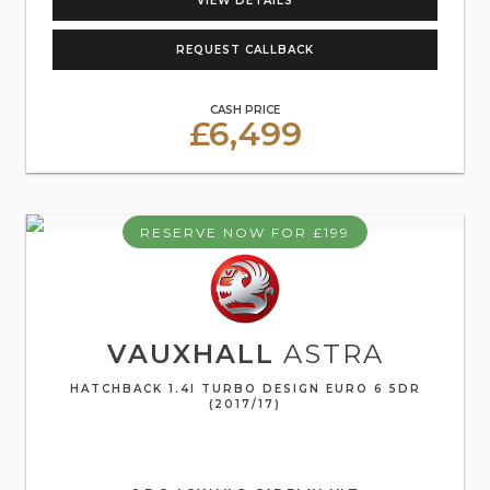
VIEW DETAILS
REQUEST CALLBACK
CASH PRICE
£6,499
RESERVE NOW FOR £199
VAUXHALL
ASTRA
HATCHBACK 1.4I TURBO DESIGN EURO 6 5DR
(2017/17)