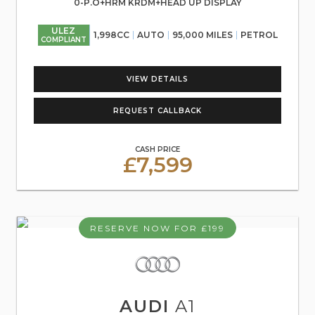
0-P.O+HRM KRDM+HEAD UP DISPLAY
ULEZ
1,998CC
AUTO
95,000 MILES
PETROL
COMPLIANT
VIEW DETAILS
REQUEST CALLBACK
CASH PRICE
£7,599
RESERVE NOW FOR £199
AUDI
A1