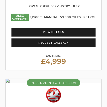
LOW MLG+FUL SERV HSTRY+ULEZ
ULEZ
1,198CC
MANUAL
59,000 MILES
PETROL
COMPLIANT
VIEW DETAILS
REQUEST CALLBACK
CASH PRICE
£4,999
RESERVE NOW FOR £199