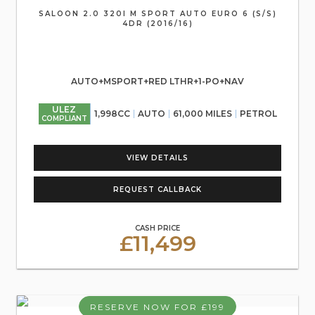
SALOON 2.0 320I M SPORT AUTO EURO 6 (S/S)
4DR (2016/16)
AUTO+MSPORT+RED LTHR+1-PO+NAV
ULEZ
1,998CC
AUTO
61,000 MILES
PETROL
COMPLIANT
VIEW DETAILS
REQUEST CALLBACK
CASH PRICE
£11,499
RESERVE NOW FOR £199