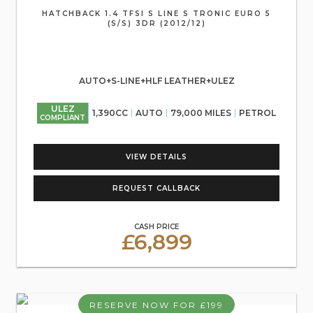
HATCHBACK 1.4 TFSI S LINE S TRONIC EURO 5
(S/S) 3DR (2012/12)
AUTO+S-LINE+HLF LEATHER+ULEZ
ULEZ
1,390CC
AUTO
79,000 MILES
PETROL
COMPLIANT
VIEW DETAILS
REQUEST CALLBACK
CASH PRICE
£6,899
RESERVE NOW FOR £199