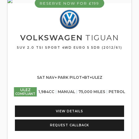
RESERVE NOW FOR £199
VOLKSWAGEN
TIGUAN
SUV 2.0 TSI SPORT 4WD EURO 5 5DR (2012/61)
SAT NAV+ PARK PILOT+BT+ULEZ
ULEZ
1,984CC
MANUAL
75,000 MILES
PETROL
COMPLIANT
VIEW DETAILS
REQUEST CALLBACK