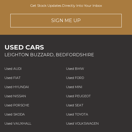
Get Stock Updates Directly Into Your Inbox
SIGN ME UP
USED CARS
LEIGHTON BUZZARD, BEDFORDSHIRE
Used AUDI
Used BMW
Used FIAT
Used FORD
Used HYUNDAI
Used MINI
Used NISSAN
Used PEUGEOT
Used PORSCHE
Used SEAT
Used SKODA
Used TOYOTA
Used VAUXHALL
Used VOLKSWAGEN