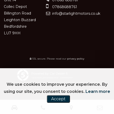
Collec Depot
07868688761
Billington Road
info@starlightmotors.co.uk
Leighton Buzzard
Bedfordshire
LU7 9HH
SSL secure.
Please read our
privacy policy
Powered by Car Dealer 5
CAR DEALER WEBSITES - SYMPHONY
We use cookies to improve your experience. By
using our site, you consent to cookies.
Learn more
Accept