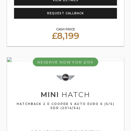
VIEW DETAILS
REQUEST CALLBACK
CASH PRICE
£8,199
RESERVE NOW FOR £199
MINI
HATCH
HATCHBACK 2.0 COOPER S AUTO EURO 6 (S/S)
5DR (2014/64)