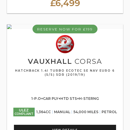
£6,499
RESERVE NOW FOR £199
VAUXHALL
CORSA
HATCHBACK 1.4I TURBO ECOTEC SE NAV EURO 6
(S/S) 5DR (2019/19)
1-P.O+CAR PLY+HTD STS+H-STERNG
ULEZ
1,364CC
MANUAL
54,000 MILES
PETROL
COMPLIANT