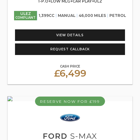
1-P.O+LOW MLG+CAR PLAY+ULZ
ULEZ
1,399CC
MANUAL
46,000 MILES
PETROL
COMPLIANT
VIEW DETAILS
REQUEST CALLBACK
CASH PRICE
£6,499
RESERVE NOW FOR £199
FORD
S-MAX