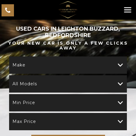
USED CARS IN LEIGHTON BUZZARD,
BEDFORDSHIRE
YOUR NEW CAR IS ONLY A FEW CLICKS
AWAY
Make
All Models
Min Price
Max Price