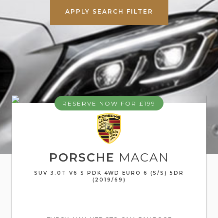
APPLY SEARCH FILTER
RESERVE NOW FOR £199
PORSCHE
MACAN
SUV 3.0T V6 S PDK 4WD EURO 6 (S/S) 5DR
(2019/69)