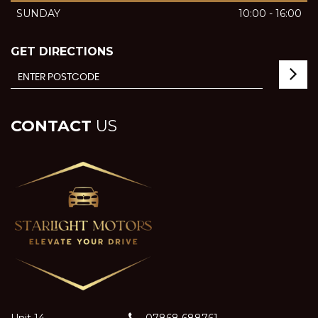
SUNDAY
10:00 - 16:00
GET DIRECTIONS
CONTACT
US
Unit 14
07868 688761