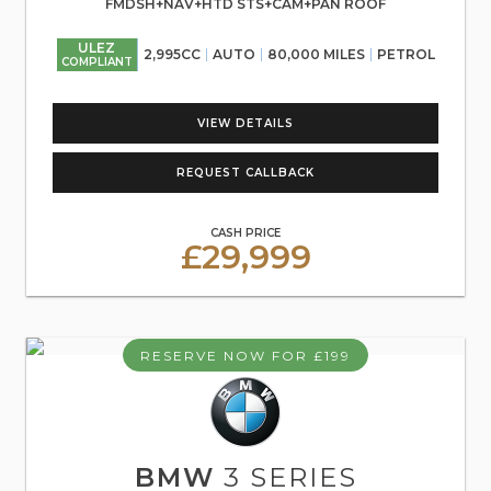
FMDSH+NAV+HTD STS+CAM+PAN ROOF
ULEZ
2,995CC
AUTO
80,000 MILES
PETROL
COMPLIANT
VIEW DETAILS
REQUEST CALLBACK
CASH PRICE
£29,999
RESERVE NOW FOR £199
BMW
3 SERIES