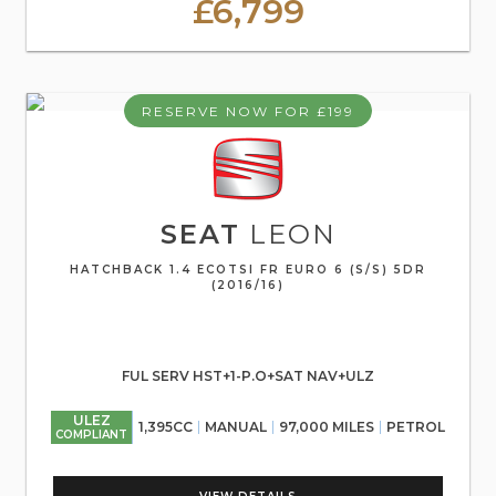
£6,799
RESERVE NOW FOR £199
SEAT
LEON
HATCHBACK 1.4 ECOTSI FR EURO 6 (S/S) 5DR
(2016/16)
FUL SERV HST+1-P.O+SAT NAV+ULZ
ULEZ
1,395CC
MANUAL
97,000 MILES
PETROL
COMPLIANT