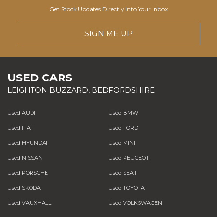
Get Stock Updates Directly Into Your Inbox
SIGN ME UP
USED CARS
LEIGHTON BUZZARD, BEDFORDSHIRE
Used AUDI
Used BMW
Used FIAT
Used FORD
Used HYUNDAI
Used MINI
Used NISSAN
Used PEUGEOT
Used PORSCHE
Used SEAT
Used SKODA
Used TOYOTA
Used VAUXHALL
Used VOLKSWAGEN