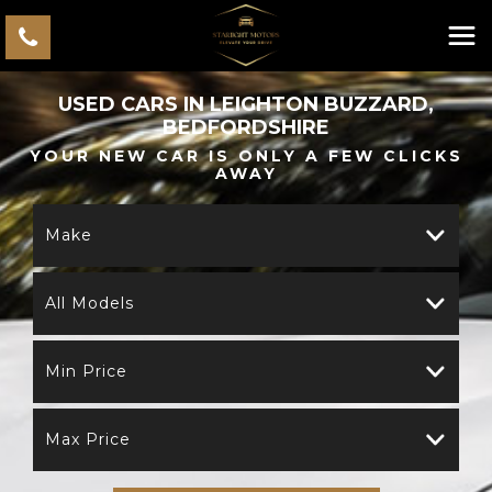
USED CARS IN LEIGHTON BUZZARD,
BEDFORDSHIRE
YOUR NEW CAR IS ONLY A FEW CLICKS
AWAY
Make
All Models
Min Price
Max Price