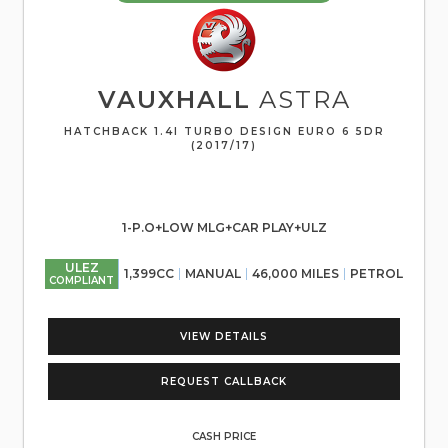
VAUXHALL
ASTRA
HATCHBACK 1.4I TURBO DESIGN EURO 6 5DR
(2017/17)
1-P.O+LOW MLG+CAR PLAY+ULZ
ULEZ
1,399CC
MANUAL
46,000 MILES
PETROL
COMPLIANT
VIEW DETAILS
REQUEST CALLBACK
CASH PRICE