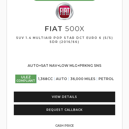
FIAT
500X
SUV 1.4 MULTIAIR POP STAR DCT EURO 6 (S/S)
5DR (2016/66)
AUTO+SAT NAV+LOW MLG+PRKNG SNS
ULEZ
1,368CC
AUTO
36,000 MILES
PETROL
COMPLIANT
VIEW DETAILS
REQUEST CALLBACK
CASH PRICE