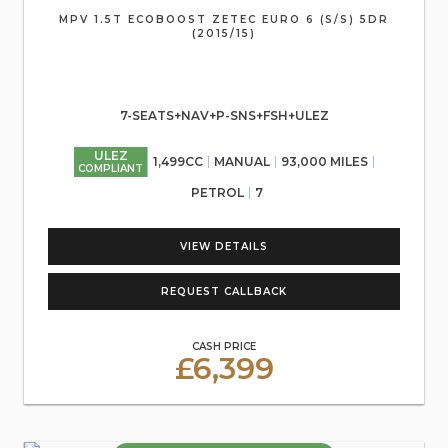
MPV 1.5T ECOBOOST ZETEC EURO 6 (S/S) 5DR
(2015/15)
7-SEATS+NAV+P-SNS+FSH+ULEZ
ULEZ
1,499CC
MANUAL
93,000 MILES
COMPLIANT
PETROL
7
VIEW DETAILS
REQUEST CALLBACK
CASH PRICE
£6,399