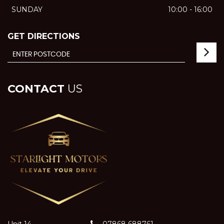
SUNDAY
10:00 - 16:00
GET DIRECTIONS
CONTACT
US
Unit 14
07868 688761