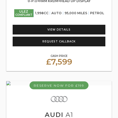
0-P.O+HRM KRDM+HEAD UP DISPLAY
ULEZ
1,998CC
AUTO
95,000 MILES
PETROL
COMPLIANT
VIEW DETAILS
REQUEST CALLBACK
CASH PRICE
£7,599
RESERVE NOW FOR £199
AUDI
A1