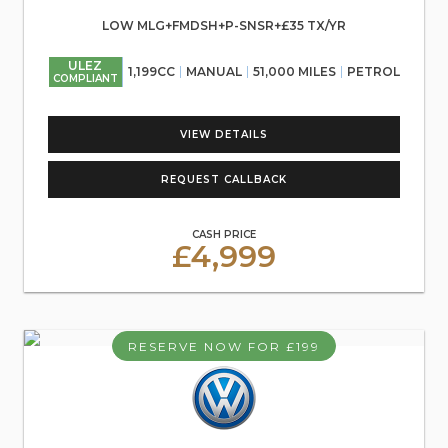
LOW MLG+FMDSH+P-SNSR+£35 TX/YR
ULEZ
1,199CC
MANUAL
51,000 MILES
PETROL
COMPLIANT
VIEW DETAILS
REQUEST CALLBACK
CASH PRICE
£4,999
RESERVE NOW FOR £199