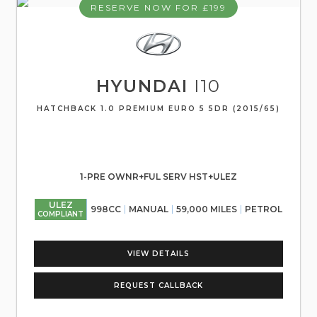
RESERVE NOW FOR £199
HYUNDAI
I10
HATCHBACK 1.0 PREMIUM EURO 5 5DR (2015/65)
1-PRE OWNR+FUL SERV HST+ULEZ
ULEZ
998CC
MANUAL
59,000 MILES
PETROL
COMPLIANT
VIEW DETAILS
REQUEST CALLBACK