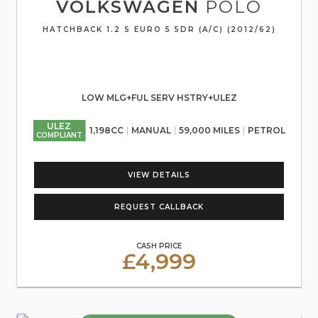
VOLKSWAGEN
POLO
HATCHBACK 1.2 S EURO 5 5DR (A/C) (2012/62)
LOW MLG+FUL SERV HSTRY+ULEZ
ULEZ
1,198CC
MANUAL
59,000 MILES
PETROL
COMPLIANT
VIEW DETAILS
REQUEST CALLBACK
CASH PRICE
£4,999