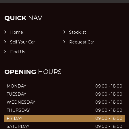
QUICK
NAV
Home
Stocklist
Sell Your Car
Request Car
Find Us
OPENING
HOURS
MONDAY
09:00 - 18:00
TUESDAY
09:00 - 18:00
WEDNESDAY
09:00 - 18:00
THURSDAY
09:00 - 18:00
FRIDAY
09:00 - 18:00
SATURDAY
09:00 - 18:00