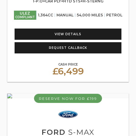
1-P.O+CAR PLY+HTD STS+H-STERNG
ULEZ
1,364CC
MANUAL
54,000 MILES
PETROL
COMPLIANT
VIEW DETAILS
REQUEST CALLBACK
CASH PRICE
£6,499
RESERVE NOW FOR £199
FORD
S-MAX