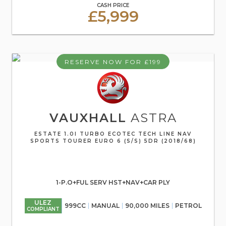
CASH PRICE
£5,999
RESERVE NOW FOR £199
VAUXHALL
ASTRA
ESTATE 1.0I TURBO ECOTEC TECH LINE NAV
SPORTS TOURER EURO 6 (S/S) 5DR (2018/68)
1-P.O+FUL SERV HST+NAV+CAR PLY
ULEZ
999CC
MANUAL
90,000 MILES
PETROL
COMPLIANT