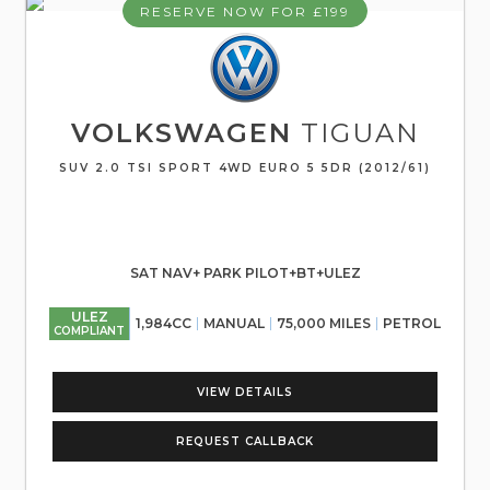
RESERVE NOW FOR £199
VOLKSWAGEN
TIGUAN
SUV 2.0 TSI SPORT 4WD EURO 5 5DR (2012/61)
SAT NAV+ PARK PILOT+BT+ULEZ
ULEZ
1,984CC
MANUAL
75,000 MILES
PETROL
COMPLIANT
VIEW DETAILS
REQUEST CALLBACK