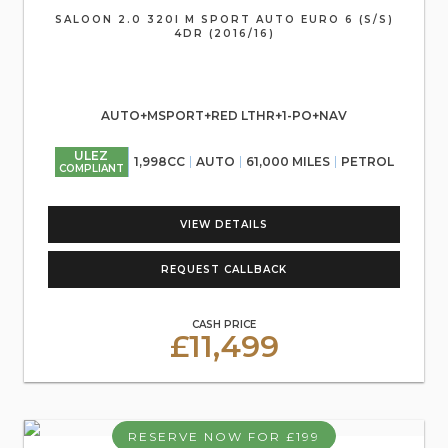
SALOON 2.0 320I M SPORT AUTO EURO 6 (S/S)
4DR (2016/16)
AUTO+MSPORT+RED LTHR+1-PO+NAV
ULEZ
1,998CC
AUTO
61,000 MILES
PETROL
COMPLIANT
VIEW DETAILS
REQUEST CALLBACK
CASH PRICE
£11,499
RESERVE NOW FOR £199