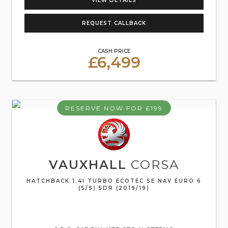
VIEW DETAILS
REQUEST CALLBACK
CASH PRICE
£6,499
RESERVE NOW FOR £199
VAUXHALL
CORSA
HATCHBACK 1.4I TURBO ECOTEC SE NAV EURO 6
(S/S) 5DR (2019/19)