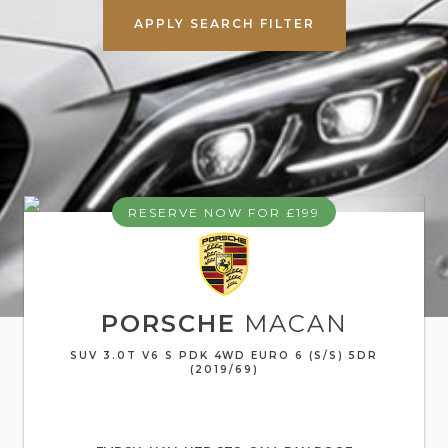
APPLY SEARCH FILTER
RESERVE NOW FOR £199
PORSCHE
MACAN
SUV 3.0T V6 S PDK 4WD EURO 6 (S/S) 5DR
(2019/69)