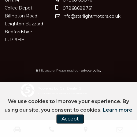
Collec Depot
07868688761
Billington Road
info@starlightmotors.co.uk
Leighton Buzzard
Bedfordshire
LU7 9HH
SSL secure.
Please read our
privacy policy
Powered by Car Dealer 5
CAR DEALER WEBSITES - SYMPHONY
We use cookies to improve your experience. By
using our site, you consent to cookies.
Learn more
Accept