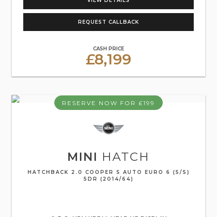
VIEW DETAILS
REQUEST CALLBACK
CASH PRICE
£8,199
RESERVE NOW FOR £199
MINI
HATCH
HATCHBACK 2.0 COOPER S AUTO EURO 6 (S/S)
5DR (2014/64)