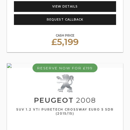
VIEW DETAILS
REQUEST CALLBACK
CASH PRICE
£5,199
RESERVE NOW FOR £199
PEUGEOT
2008
SUV 1.2 VTI PURETECH CROSSWAY EURO 5 5DR
(2015/15)