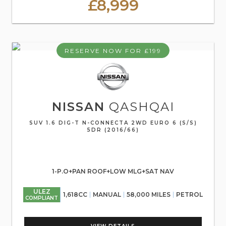
£8,999
RESERVE NOW FOR £199
NISSAN
QASHQAI
SUV 1.6 DIG-T N-CONNECTA 2WD EURO 6 (S/S)
5DR (2016/66)
1-P.O+PAN ROOF+LOW MLG+SAT NAV
ULEZ
1,618CC
MANUAL
58,000 MILES
PETROL
COMPLIANT