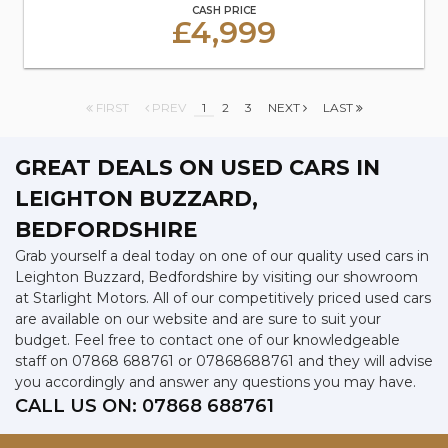
CASH PRICE
£4,999
FIRST
PREV
1
2
3
NEXT
LAST
GREAT DEALS ON USED CARS IN
LEIGHTON BUZZARD,
BEDFORDSHIRE
Grab yourself a deal today on one of our quality used cars in
Leighton Buzzard, Bedfordshire by visiting our showroom
at Starlight Motors. All of our competitively priced used cars
are available on our website and are sure to suit your
budget. Feel free to contact one of our knowledgeable
staff on
07868 688761
or
07868688761
and they will advise
you accordingly and answer any questions you may have.
CALL US ON:
07868 688761