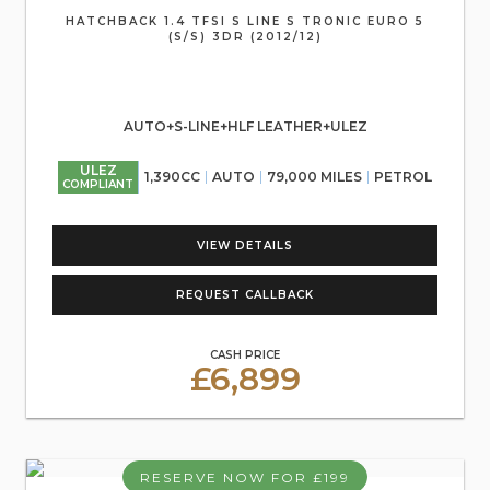
HATCHBACK 1.4 TFSI S LINE S TRONIC EURO 5
(S/S) 3DR (2012/12)
AUTO+S-LINE+HLF LEATHER+ULEZ
ULEZ
1,390CC
AUTO
79,000 MILES
PETROL
COMPLIANT
VIEW DETAILS
REQUEST CALLBACK
CASH PRICE
£6,899
RESERVE NOW FOR £199