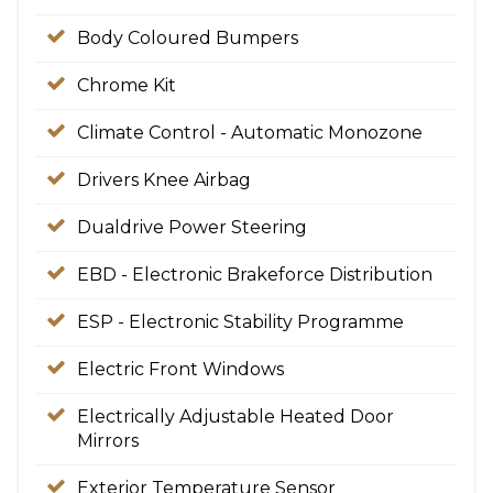
Body Coloured Bumpers
Chrome Kit
Climate Control - Automatic Monozone
Drivers Knee Airbag
Dualdrive Power Steering
EBD - Electronic Brakeforce Distribution
ESP - Electronic Stability Programme
Electric Front Windows
Electrically Adjustable Heated Door
Mirrors
Exterior Temperature Sensor