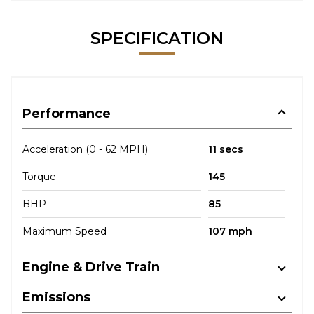
SPECIFICATION
Performance
Acceleration (0 - 62 MPH)
11 secs
Torque
145
BHP
85
Maximum Speed
107 mph
Engine & Drive Train
Emissions