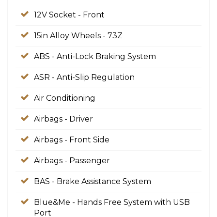
12V Socket - Front
15in Alloy Wheels - 73Z
ABS - Anti-Lock Braking System
ASR - Anti-Slip Regulation
Air Conditioning
Airbags - Driver
Airbags - Front Side
Airbags - Passenger
BAS - Brake Assistance System
Blue&Me - Hands Free System with USB
Port