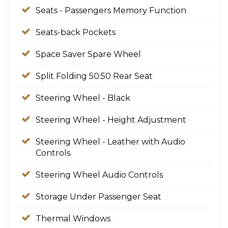
Seats - Passengers Memory Function
Seats-back Pockets
Space Saver Spare Wheel
Split Folding 50:50 Rear Seat
Steering Wheel - Black
Steering Wheel - Height Adjustment
Steering Wheel - Leather with Audio
Controls
Steering Wheel Audio Controls
Storage Under Passenger Seat
Thermal Windows