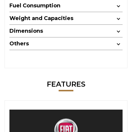
Fuel Consumption
Weight and Capacities
Dimensions
Others
FEATURES