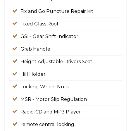
Fix and Go Puncture Repair Kit
Fixed Glass Roof
GSI - Gear Shift Indicator
Grab Handle
Height Adjustable Drivers Seat
Hill Holder
Locking Wheel Nuts
MSR - Motor Slip Regulation
Radio-CD and MP3 Player
remote central locking