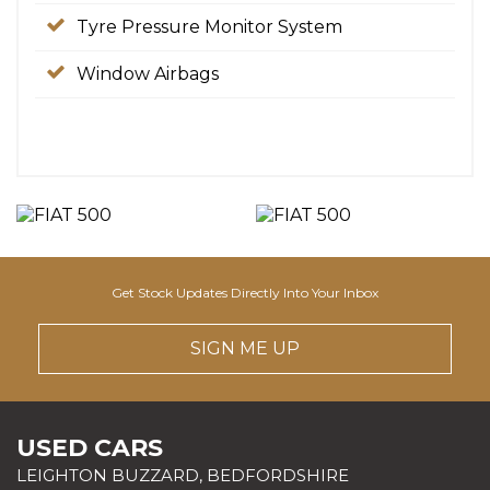
Tyre Pressure Monitor System
Window Airbags
Get Stock Updates Directly Into Your Inbox
SIGN ME UP
USED CARS
LEIGHTON BUZZARD, BEDFORDSHIRE