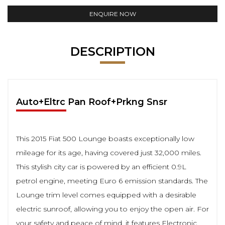
ENQUIRE NOW
DESCRIPTION
Auto+Eltrc Pan Roof+Prkng Snsr
This 2015 Fiat 500 Lounge boasts exceptionally low
mileage for its age, having covered just 32,000 miles.
This stylish city car is powered by an efficient 0.9L
petrol engine, meeting Euro 6 emission standards. The
Lounge trim level comes equipped with a desirable
electric sunroof, allowing you to enjoy the open air. For
your safety and peace of mind, it features Electronic