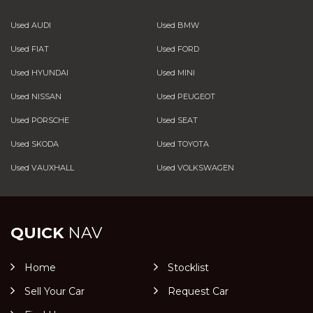
Used AUDI
Used BMW
Used FIAT
Used FORD
Used HYUNDAI
Used MINI
Used NISSAN
Used PEUGEOT
Used PORSCHE
Used SEAT
Used SKODA
Used TOYOTA
Used VAUXHALL
Used VOLKSWAGEN
QUICK
NAV
Home
Stocklist
Sell Your Car
Request Car