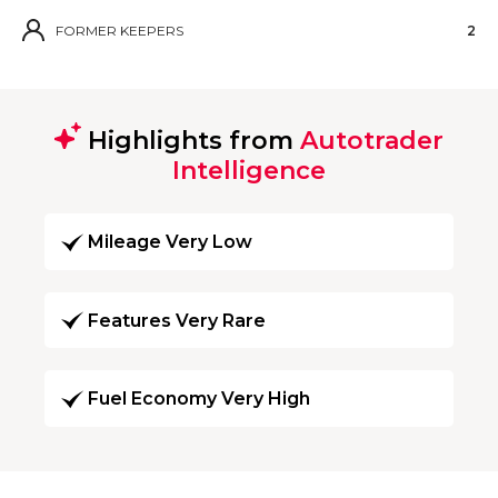
FORMER KEEPERS
2
Highlights from
Autotrader
Intelligence
Mileage Very Low
Features Very Rare
Fuel Economy Very High