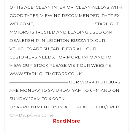
OF ITS AGE, CLEAN INTERIOR, CLEAN ALLOYS WITH
GOOD TYRES, VIEWING RECOMMENDED, PART EX
WELCOME, —————————————— STARLIGHT
MOTORS IS TRUSTED AND LEADING USED CAR
DEALERSHIP IN LEIGHTON BUZZARD. OUR
VEHICLES ARE SUITABLE FOR ALL OUR
CUSTOMERS NEEDS. FOR MORE INFO AND TO
VIEW OUR STOCK PLEASE VISIT OUR WEBSITE
WWW.STARLIGHTMOTORS.CO.UK
—————————————— OUR WORKING HOURS
ARE MONDAY TO SATURDAY 9AM TO 6PM AND ON
SUNDAY 10AM TO 4:00PM., —————————————,
BY APPOINTMENT ONLY, ACCEPT ALL DEBIT/CREDIT
CARDS, p/x welcome
Read More