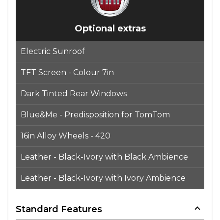
Optional extras
Electric Sunroof
TFT Screen - Colour 7in
Dark Tinted Rear Windows
Blue&Me - Predisposition for TomTom
16in Alloy Wheels - 420
Leather - Black-Ivory with Black Ambience
Leather - Black-Ivory with Ivory Ambience
Standard Features