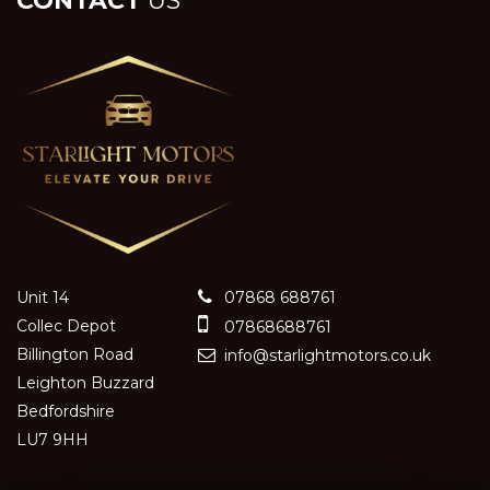
CONTACT
US
Unit 14
07868 688761
Collec Depot
07868688761
Billington Road
info@starlightmotors.co.uk
Leighton Buzzard
Bedfordshire
LU7 9HH