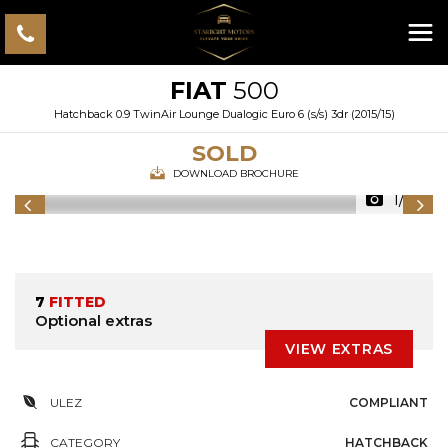
FIAT
500
Hatchback 0.9 TwinAir Lounge Dualogic Euro 6 (s/s) 3dr (2015/15)
SOLD
DOWNLOAD BROCHURE
1/57
7
FITTED
Optional extras
VIEW EXTRAS
ULEZ
COMPLIANT
CATEGORY
HATCHBACK