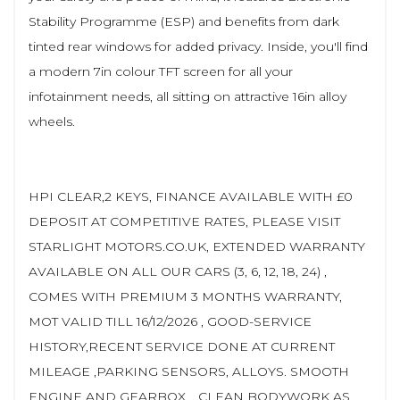
Stability Programme (ESP) and benefits from dark
tinted rear windows for added privacy. Inside, you'll find
a modern 7in colour TFT screen for all your
infotainment needs, all sitting on attractive 16in alloy
wheels.
HPI CLEAR,2 KEYS, FINANCE AVAILABLE WITH £0
DEPOSIT AT COMPETITIVE RATES, PLEASE VISIT
STARLIGHT MOTORS.CO.UK, EXTENDED WARRANTY
AVAILABLE ON ALL OUR CARS (3, 6, 12, 18, 24) ,
COMES WITH PREMIUM 3 MONTHS WARRANTY,
MOT VALID TILL 16/12/2026 , GOOD-SERVICE
HISTORY,RECENT SERVICE DONE AT CURRENT
MILEAGE ,PARKING SENSORS, ALLOYS. SMOOTH
ENGINE AND GEARBOX, , CLEAN BODYWORK AS