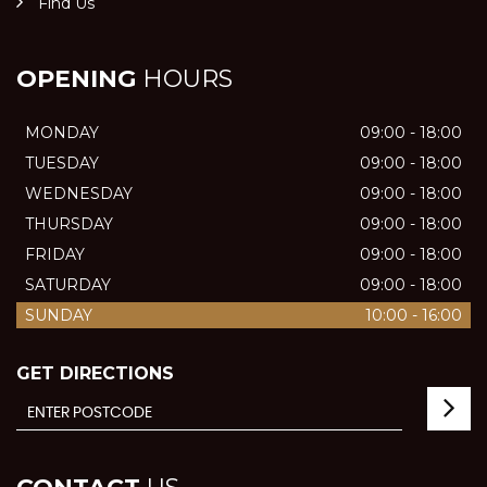
Find Us
OPENING
HOURS
MONDAY
09:00 - 18:00
TUESDAY
09:00 - 18:00
WEDNESDAY
09:00 - 18:00
THURSDAY
09:00 - 18:00
FRIDAY
09:00 - 18:00
SATURDAY
09:00 - 18:00
SUNDAY
10:00 - 16:00
GET DIRECTIONS