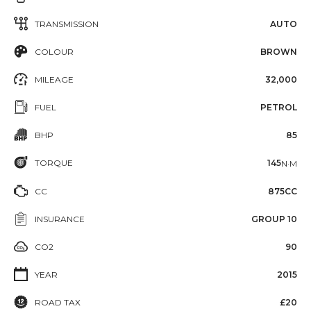
TRANSMISSION
AUTO
COLOUR
BROWN
MILEAGE
32,000
FUEL
PETROL
BHP
85
TORQUE
145
N·M
CC
875CC
INSURANCE
GROUP 10
CO2
90
YEAR
2015
ROAD TAX
£20