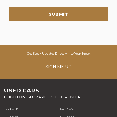
SUBMIT
Get Stock Updates Directly Into Your Inbox
SIGN ME UP
USED CARS
LEIGHTON BUZZARD, BEDFORDSHIRE
Used AUDI
Used BMW