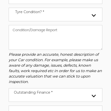
Tyre Condition? *
Please provide an accurate, honest description of
your Car condition. For example, please make us
aware of any damage, issues, defects, known
faults, work required etc in order for us to make an
accurate valuation that we can stick to upon
inspection.
Outstanding Finance *