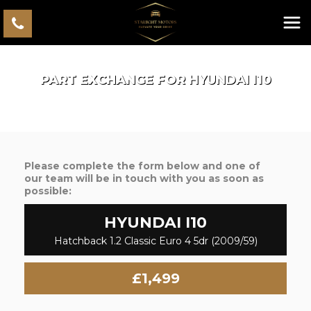
PART EXCHANGE FOR
HYUNDAI
I10
Please complete the form below and one of
our team will be in touch with you as soon as
possible:
HYUNDAI
I10
Hatchback 1.2 Classic Euro 4 5dr (2009/59)
£1,499