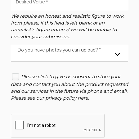
We require an honest and realistic figure to work
from please, if this field is left blank or an
unrealistic figure entered we will be unable to
consider your submission.
Do you have photos you can upload? *
Please click to give us consent to store your
data and contact you about the product requested
and our services in the future via phone and email.
Please see our
privacy policy here
.