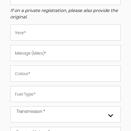
If on a private registration, please also provide the
original.
Transmission *