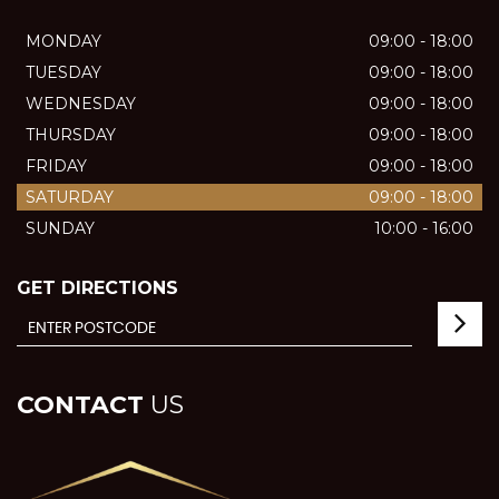
MONDAY
09:00 - 18:00
TUESDAY
09:00 - 18:00
WEDNESDAY
09:00 - 18:00
THURSDAY
09:00 - 18:00
FRIDAY
09:00 - 18:00
SATURDAY
09:00 - 18:00
SUNDAY
10:00 - 16:00
GET DIRECTIONS
CONTACT
US