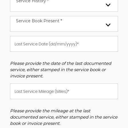
Service History *
Service Book Present *
Please provide the date of the last documented
service, either stamped in the service book or
invoice present.
Please provide the mileage at the last
documented service, either stamped in the service
book or invoice present.