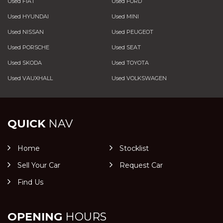
Used FIAT
Used FORD
Used HYUNDAI
Used MINI
Used NISSAN
Used PEUGEOT
Used PORSCHE
Used SEAT
Used SKODA
Used TOYOTA
Used VAUXHALL
Used VOLKSWAGEN
QUICK
NAV
Home
Stocklist
Sell Your Car
Request Car
Find Us
OPENING
HOURS