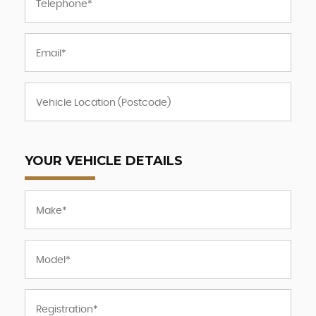
YOUR VEHICLE DETAILS