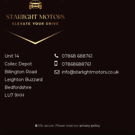
Unit 14
07868 688761
Collec Depot
07868688761
Billington Road
info@starlightmotors.co.uk
Leighton Buzzard
Bedfordshire
LU7 9HH
SSL secure.
Please read our
privacy policy