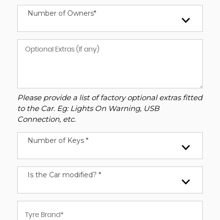
Number of Owners*
Please provide a list of factory optional extras fitted
to the Car. Eg: Lights On Warning, USB
Connection, etc.
Number of Keys *
Is the Car modified? *