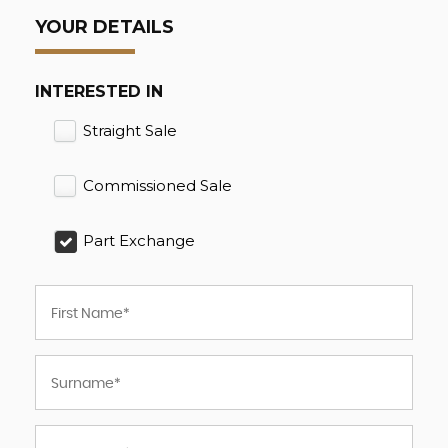
YOUR DETAILS
INTERESTED IN
Straight Sale
Commissioned Sale
Part Exchange